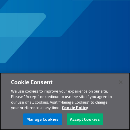
Cookie Consent
We use cookies to improve your experience on our site.
Please "Accept" or continue to use the site if you agree to
our use of all cookies. Visit "Manage Cookies" to change
your preference at any time.
Cookie Policy
Manage Cookies
Accept Cookies