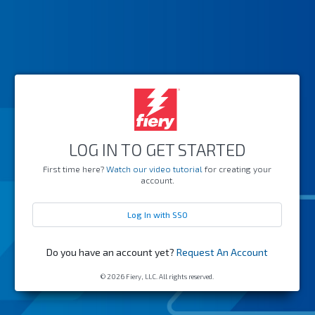
LOG IN TO GET STARTED
First time here?
Watch our video tutorial
for creating your
account.
Log In with SSO
Do you have an account yet?
Request An Account
© 2026 Fiery, LLC. All rights reserved.